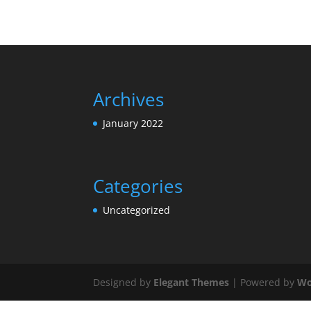
Archives
January 2022
Categories
Uncategorized
Designed by
Elegant Themes
| Powered by
Wo