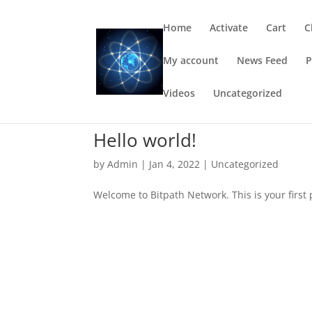
Home
Activate
Cart
C
My account
News Feed
P
Videos
Uncategorized
Hello world!
by
Admin
|
Jan 4, 2022
|
Uncategorized
Welcome to Bitpath Network. This is your first po