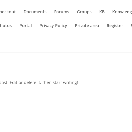
heckout
Documents
Forums
Groups
KB
Knowledg
hotos
Portal
Privacy Policy
Private area
Register
st. Edit or delete it, then start writing!