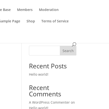
e Base
Members
Moderation
Sample Page
Shop
Terms of Service
Search
Recent Posts
Hello world!
Recent
Comments
A WordPress Commenter
on
Hello world!