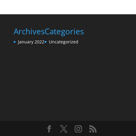
Archives
Categories
January 2022
Uncategorized