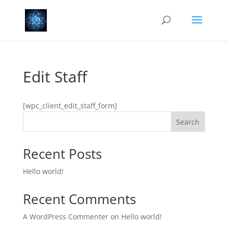
Edit Staff
[wpc_client_edit_staff_form]
Search
Recent Posts
Hello world!
Recent Comments
A WordPress Commenter
on
Hello world!