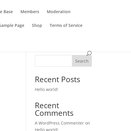
e Base
Members
Moderation
Sample Page
Shop
Terms of Service
Search
Recent Posts
Hello world!
Recent
Comments
A WordPress Commenter
on
Hello world!