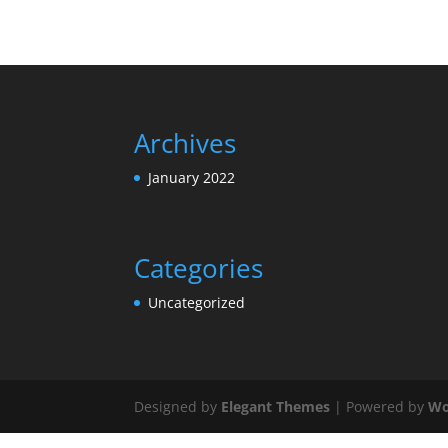
Archives
January 2022
Categories
Uncategorized
Designed by
Elegant Themes
| Powered by
Wo