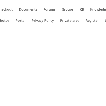
heckout
Documents
Forums
Groups
KB
Knowledg
hotos
Portal
Privacy Policy
Private area
Register