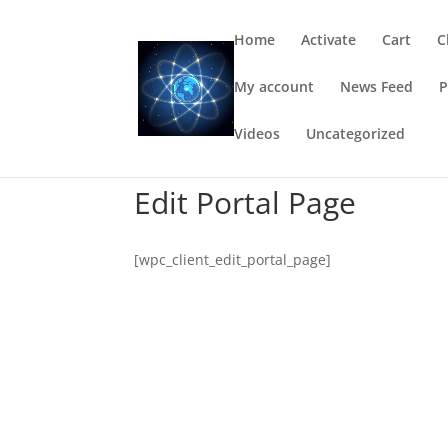
Home
Activate
Cart
C
My account
News Feed
P
Videos
Uncategorized
Edit Portal Page
[wpc_client_edit_portal_page]