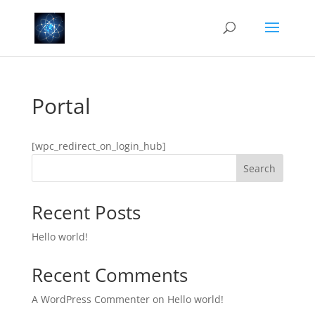
Portal
[wpc_redirect_on_login_hub]
Search
Recent Posts
Hello world!
Recent Comments
A WordPress Commenter
on
Hello world!