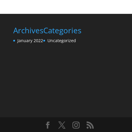
Archives
Categories
January 2022
Uncategorized