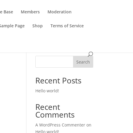
e Base
Members
Moderation
Sample Page
Shop
Terms of Service
Search
Recent Posts
Hello world!
Recent
Comments
A WordPress Commenter
on
Hello world!