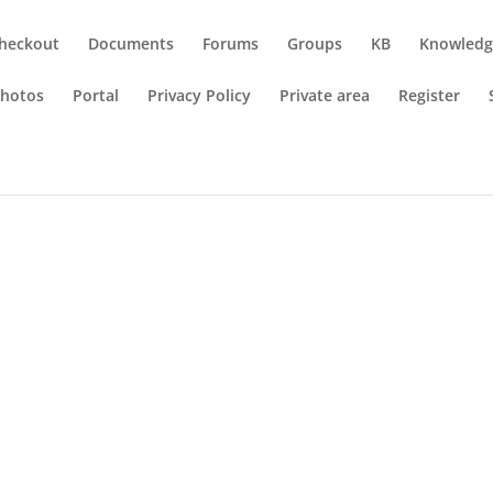
heckout
Documents
Forums
Groups
KB
Knowledg
hotos
Portal
Privacy Policy
Private area
Register