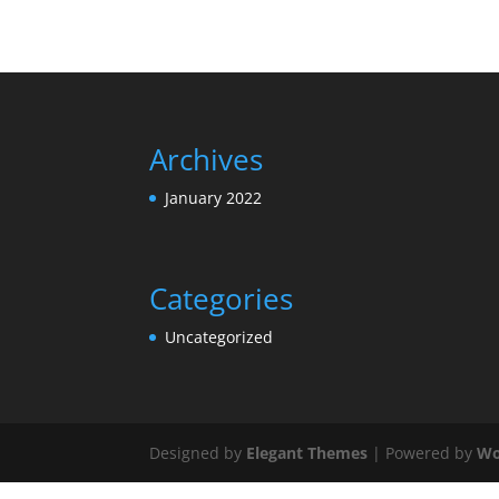
Archives
January 2022
Categories
Uncategorized
Designed by
Elegant Themes
| Powered by
Wo