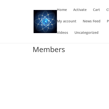
Home
Activate
Cart
C
My account
News Feed
P
Videos
Uncategorized
Members