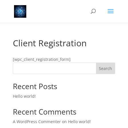
Client Registration
[wpc_client_registration_form]
Search
Recent Posts
Hello world!
Recent Comments
A WordPress Commenter
on
Hello world!