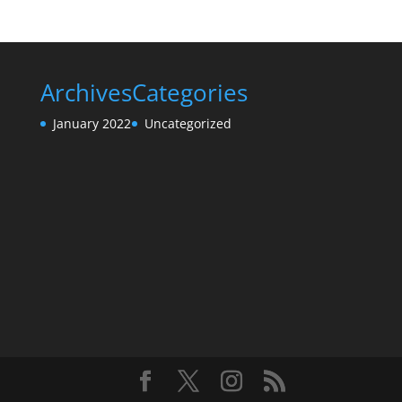
Archives
Categories
January 2022
Uncategorized