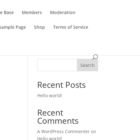
e Base
Members
Moderation
Sample Page
Shop
Terms of Service
Search
Recent Posts
Hello world!
Recent
Comments
A WordPress Commenter
on
Hello world!