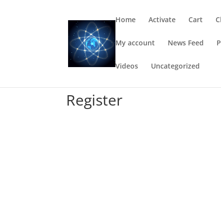
Home
Activate
Cart
C
My account
News Feed
P
Videos
Uncategorized
Register