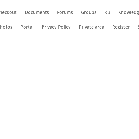
heckout
Documents
Forums
Groups
KB
Knowledg
hotos
Portal
Privacy Policy
Private area
Register