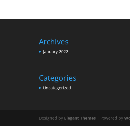
Archives
January 2022
Categories
Uncategorized
Designed by
Elegant Themes
| Powered by
Wo