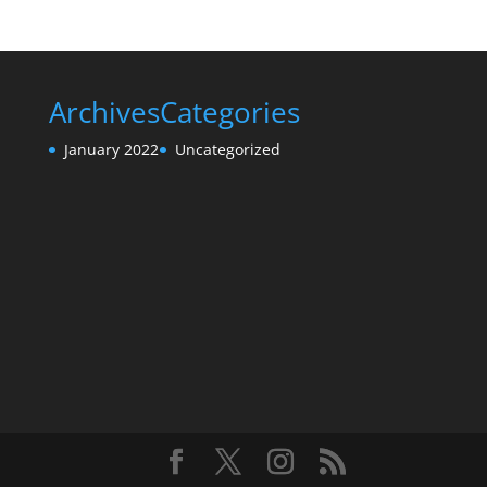
Archives
Categories
January 2022
Uncategorized