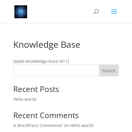
Knowledge Base
[epkb-knowledge-base id=1]
Search
Recent Posts
Hello world!
Recent Comments
A WordPress Commenter
on
Hello world!