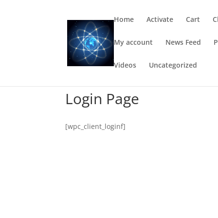
Home
Activate
Cart
C
My account
News Feed
P
Videos
Uncategorized
Login Page
[wpc_client_loginf]