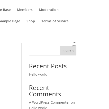
e Base
Members
Moderation
Sample Page
Shop
Terms of Service
Search
Recent Posts
Hello world!
Recent
Comments
A WordPress Commenter
on
Hello world!