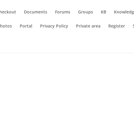
heckout
Documents
Forums
Groups
KB
Knowledg
hotos
Portal
Privacy Policy
Private area
Register