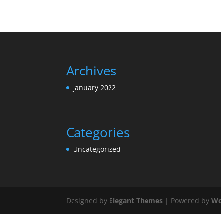
Archives
January 2022
Categories
Uncategorized
Designed by
Elegant Themes
| Powered by
Wo